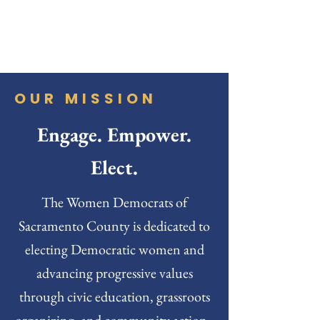
OUR MISSION
Engage. Empower.
Elect.
The Women Democrats of
Sacramento County is dedicated to
electing Democratic women and
advancing progressive values
through civic education, grassroots