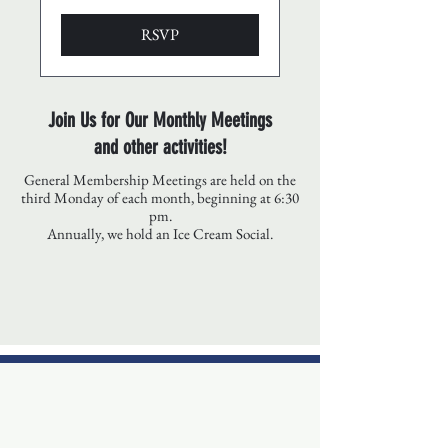
RSVP
Join Us for Our Monthly Meetings
and other activities!
General Membership Meetings are held on the
third Monday of each month, beginning at 6:30
pm.
Annually, we hold an Ice Cream Social.