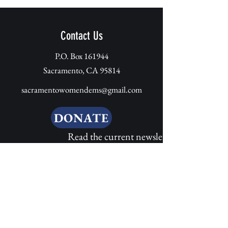
Contact Us
P.O. Box 161944
Sacramento, CA 95814
sacramentowomendems@gmail.com
DONATE
Read the
current newsletter here
Send us a message 
here...
*
First name