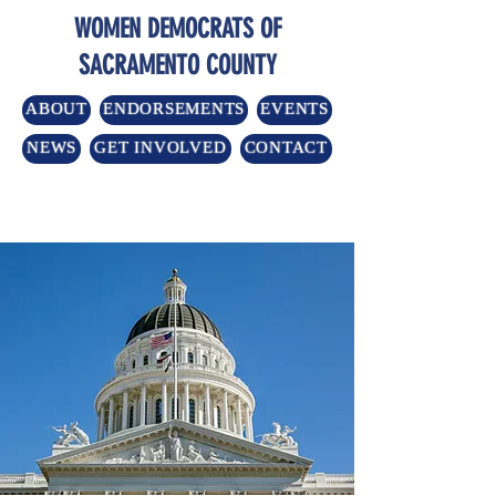
WOMEN DEMOCRATS OF
SACRAMENTO COUNTY
ABOUT
ENDORSEMENTS
EVENTS
NEWS
GET INVOLVED
CONTACT