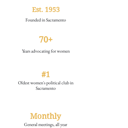
Est. 1953
Founded in Sacramento
70+
Years advocating for women
#1
Oldest women's political club in
Sacramento
Monthly
General meetings, all year