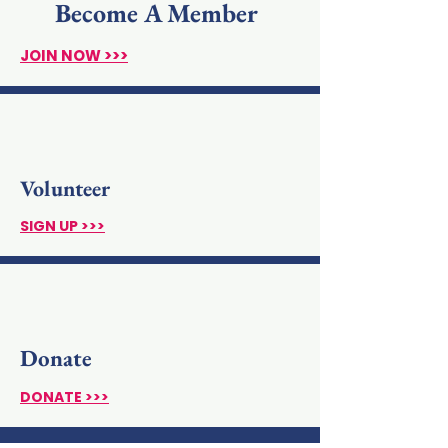
Become A Member
JOIN NOW >>>
Volunteer
SIGN UP >>>
Donate
DONATE >>>