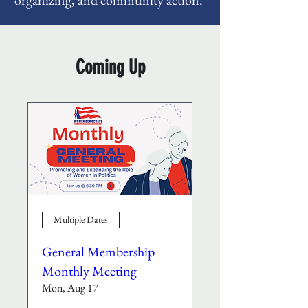
organizing, and community action.
Coming Up
Multiple Dates
General Membership
Monthly Meeting
Mon, Aug 17