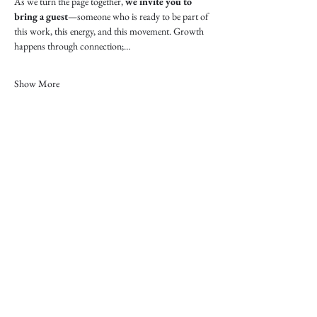
As we turn the page together, 
we invite you to 
bring a guest
—someone who is ready to be part of 
this work, this energy, and this movement. Growth 
happens through connection;…
Show More
“Women belong in all places
where decisions are being made.”
RUTH BADER GINSBURG, ASSOCIATE
JUSTICE OF THE UNITED STATES SUPREME
COURT