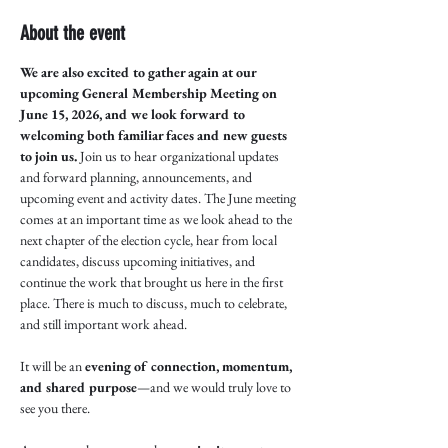
About the event
We are also excited to gather again at our 
upcoming General Membership Meeting on 
June 15, 2026, and we look forward to 
welcoming both familiar faces and new guests 
to join us.
 Join us to hear organizational updates 
and forward planning, announcements, and 
upcoming event and activity dates. The June meeting 
comes at an important time as we look ahead to the 
next chapter of the election cycle, hear from local 
candidates, discuss upcoming initiatives, and 
continue the work that brought us here in the first 
place. There is much to discuss, much to celebrate, 
and still important work ahead.
It will be an 
evening of connection, momentum, 
and shared purpose
—and we would truly love to 
see you there.