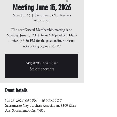
Meeting June 15, 2026
Mon, Jun 15
  |  
Sacramento City Teachers
Association
The next General Membership meeting is on
Monday, June 15, 2026, from 6:30pm-8pm. Please
arrive by 5:30 PM for the postcarding session;
networking begins at 6PM!
Registration is closed
See other events
Event Details
Jun 15, 2026, 6:30 PM – 8:30 PM PDT
Sacramento City Teachers Association, 5300 Elvas
Ave, Sacramento, CA 95819