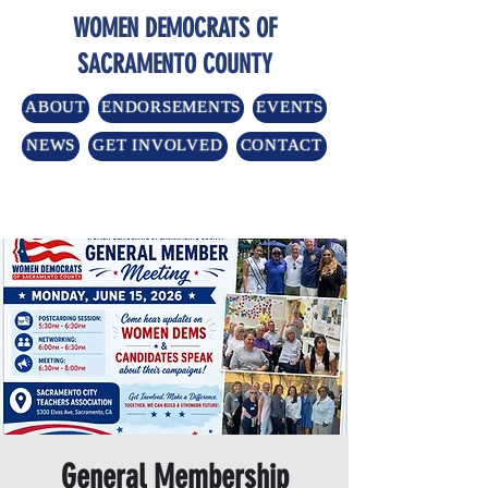
WOMEN DEMOCRATS OF
SACRAMENTO COUNTY
ABOUT
ENDORSEMENTS
EVENTS
NEWS
GET INVOLVED
CONTACT
General Membership